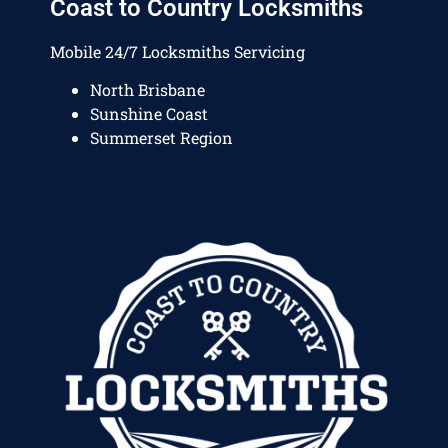
Coast to Country Locksmiths
Mobile 24/7 Locksmiths Servicing
North Brisbane
Sunshine Coast
Summerset Region