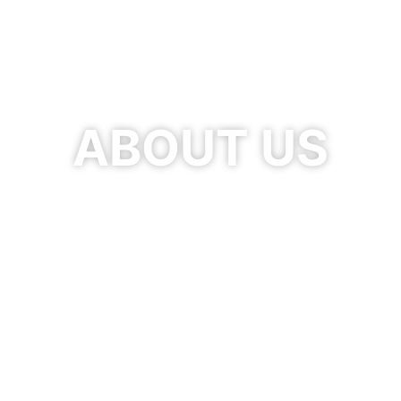
ABOUT US