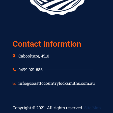
Contact Informtion
Caboolture, 4510
0499 021 686
info@coasttocountrylocksmiths.com.au
Copyright © 2021. All rights reserved.
Site Map