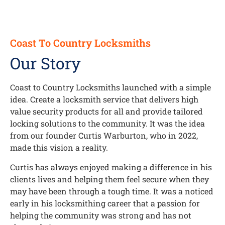
Coast To Country Locksmiths
Our Story
Coast to Country Locksmiths launched with a simple
idea. Create a locksmith service that delivers high
value security products for all and provide tailored
locking solutions to the community. It was the idea
from our founder Curtis Warburton, who in 2022,
made this vision a reality.
Curtis has always enjoyed making a difference in his
clients lives and helping them feel secure when they
may have been through a tough time. It was a noticed
early in his locksmithing career that a passion for
helping the community was strong and has not