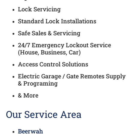
Lock Servicing
Standard Lock Installations
Safe Sales & Servicing
24/7 Emergency Lockout Service
(House, Business, Car)
Access Control Solutions
Electric Garage / Gate Remotes Supply
& Programing
& More
Our Service Area
Beerwah