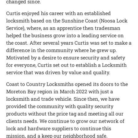
changed since.
Curtis enjoyed his career with an established
locksmith based on the Sunshine Coast (Noosa Lock
Service), where, as an apprentice then tradesman
helped the business grow into a leading service on
the coast. After several years Curtis was set to make a
difference in the community where he grew up.
Motivated by a desire to ensure security and safety
for everyone, Curtis set out to establish a Locksmith
service that was driven by value and quality.
Coast to Country Locksmiths opened its doors to the
Moreton Bay region in March 2022 with just a
locksmith and trade vehicle. Since then, we have
provided the community with quality security
products without the price tag and meeting all our
clients needs. We continue to grow our network of
lock and hardware suppliers to continue this
mission, and a keep our neighborhood safe.