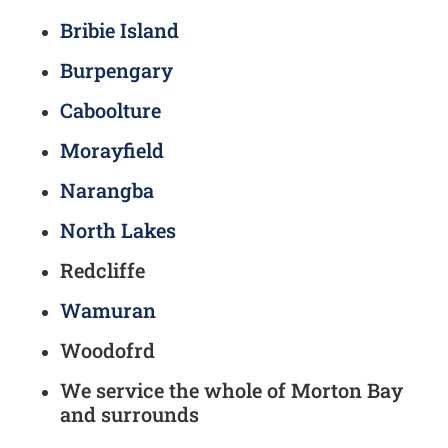
Bribie Island
Burpengary
Caboolture
Morayfield
Narangba
North Lakes
Redcliffe
Wamuran
Woodofrd
We service the whole of Morton Bay
and surrounds