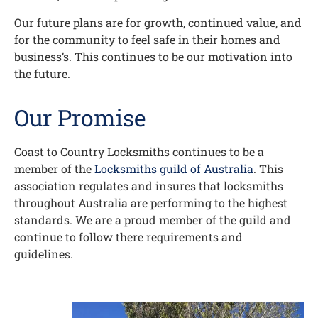
Our future plans are for growth, continued value, and
for the community to feel safe in their homes and
business’s. This continues to be our motivation into
the future.
Our Promise
Coast to Country Locksmiths continues to be a
member of the
Locksmiths guild of Australia
. This
association regulates and insures that locksmiths
throughout Australia are performing to the highest
standards. We are a proud member of the guild and
continue to follow there requirements and
guidelines.