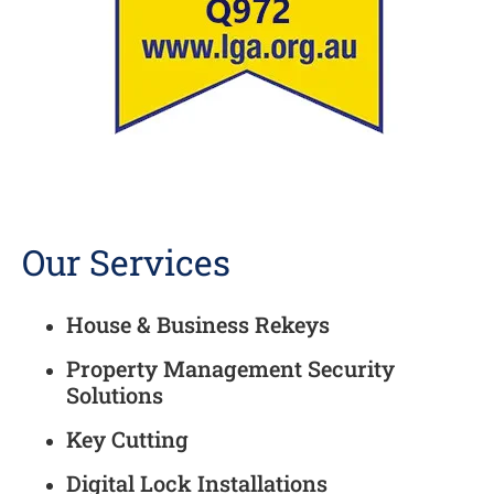
Our Services
House & Business Rekeys
Property Management Security
Solutions
Key Cutting
Digital Lock Installations